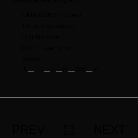
CATEGORY:
EDITORIAL
TAGS:
PHOTOGRAPHY
CLIENT:
QODE
DATE:
JULHO 13, 2021
SHARE:
FB
TW
LI
PI
TMB
VK
PREV
NEXT