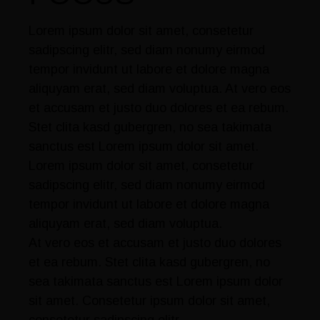
Lorem ipsum dolor sit amet, consetetur
sadipscing elitr, sed diam nonumy eirmod
tempor invidunt ut labore et dolore magna
aliquyam erat, sed diam voluptua. At vero eos
et accusam et justo duo dolores et ea rebum.
Stet clita kasd gubergren, no sea takimata
sanctus est Lorem ipsum dolor sit amet.
Lorem ipsum dolor sit amet, consetetur
sadipscing elitr, sed diam nonumy eirmod
tempor invidunt ut labore et dolore magna
aliquyam erat, sed diam voluptua.
At vero eos et accusam et justo duo dolores
et ea rebum. Stet clita kasd gubergren, no
sea takimata sanctus est Lorem ipsum dolor
sit amet. Consetetur ipsum dolor sit amet,
consetetur sadipscing elitr.