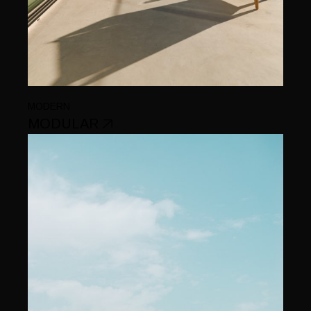
MODERN
MODULAR