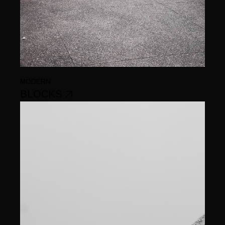
MODERN
BLOCKS