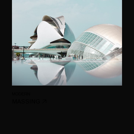
MODERN
MASSING