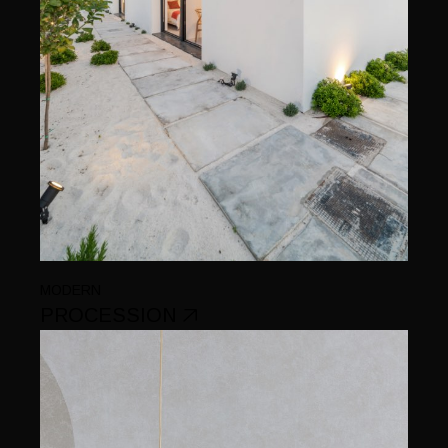
MODERN
PROCESSION