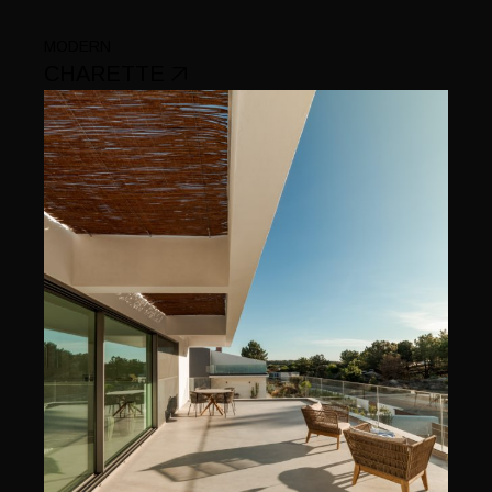
MODERN
CHARETTE