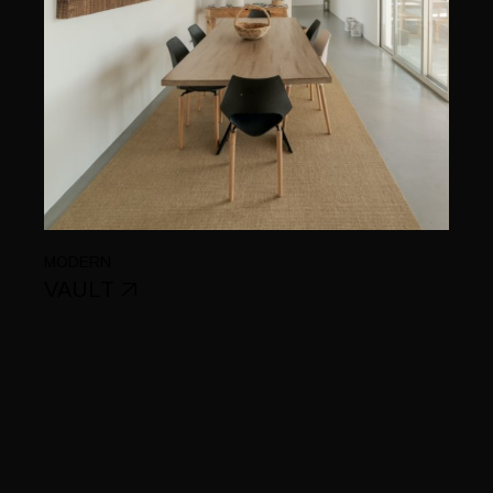
MODERN
VAULT