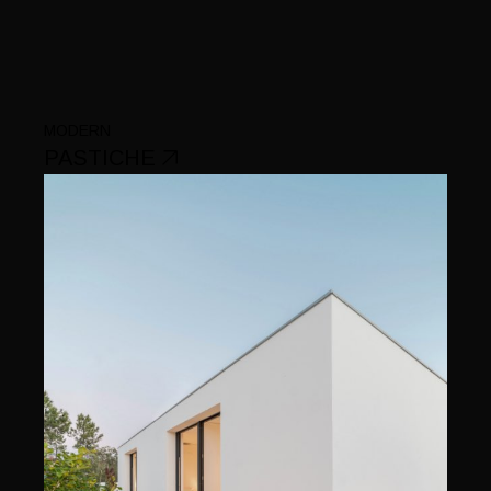
MODERN
PASTICHE