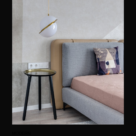
MODERN